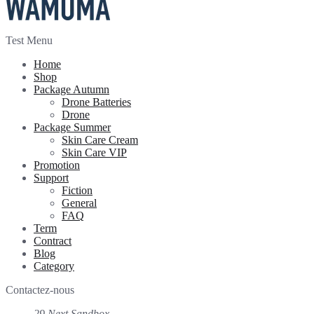
Test Menu
Home
Shop
Package Autumn
Drone Batteries
Drone
Package Summer
Skin Care Cream
Skin Care VIP
Promotion
Support
Fiction
General
FAQ
Term
Contract
Blog
Category
Contactez-nous
29 Next Sandbox