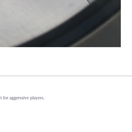
 for aggressive players.