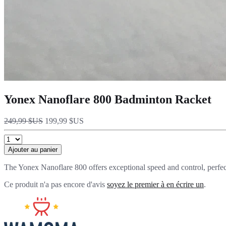
Yonex Nanoflare 800 Badminton Racket
249,99 $US
199,99 $US
Ajouter au panier
The Yonex Nanoflare 800 offers exceptional speed and control, perfect
Ce produit n'a pas encore d'avis
soyez le premier à en écrire un
.