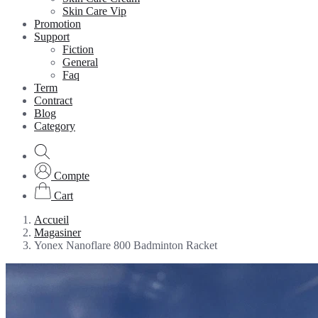
Skin Care Vip
Promotion
Support
Fiction
General
Faq
Term
Contract
Blog
Category
Compte
Cart
Accueil
Magasiner
Yonex Nanoflare 800 Badminton Racket