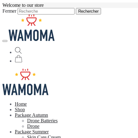
Welcome to our store
Fermer
Rechercher
Home
Shop
Package Autumn
Drone Batteries
Drone
Package Summer
Skin Care Cream