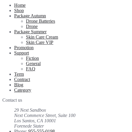
Home
Shop
Package Autumn
Drone Batteries
Drone
Package Summer
Skin Care Cream
Skin Care VIP
Promotion
Support
Fiction
General
FAQ
Term
Contract
Blog
Category
Contact us
29 Next Sandbox
Next Commerce Street, Suite 100
Los Santos, CA 10001
Forenede Stater
Phone:
955-555-0198