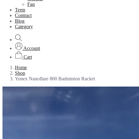
Faq
Term
Contract
Blog
Category
Account
Cart
Home
Shop
Yonex Nanoflare 800 Badminton Racket