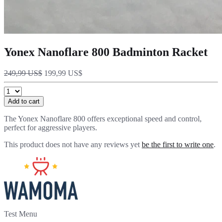
Yonex Nanoflare 800 Badminton Racket
249,99 US$
199,99 US$
Add to cart
The Yonex Nanoflare 800 offers exceptional speed and control,
perfect for aggressive players.
This product does not have any reviews yet
be the first to write one
.
Test Menu