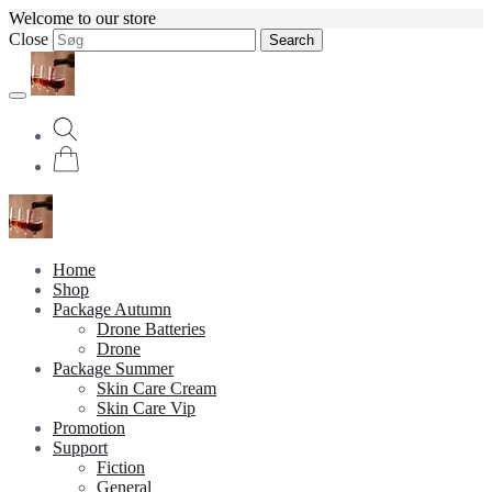
Welcome to our store
Close
Search
Home
Shop
Package Autumn
Drone Batteries
Drone
Package Summer
Skin Care Cream
Skin Care Vip
Promotion
Support
Fiction
General